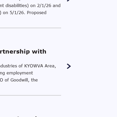
t disabilities) on 2/1/26 and
es) on 5/1/26. Proposed
rtnership with
 Industries of KYOWVA Area,
ding employment
EO of Goodwill, the