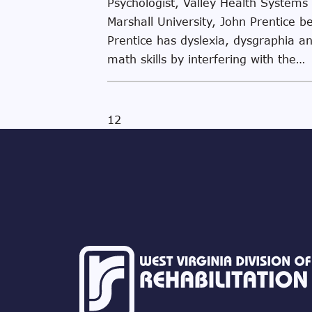
Psychologist, Valley Health Systems
Marshall University, John Prentice b
Prentice has dyslexia, dysgraphia and
math skills by interfering with the…
1
2