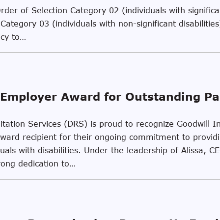
er of Selection Category 02 (individuals with significan
Category 03 (individuals with non-significant disabiliti
icy to…
Employer Award for Outstanding Pa
ilitation Services (DRS) is proud to recognize Goodwill
Award recipient for their ongoing commitment to provi
uals with disabilities. Under the leadership of Alissa, C
rong dedication to…