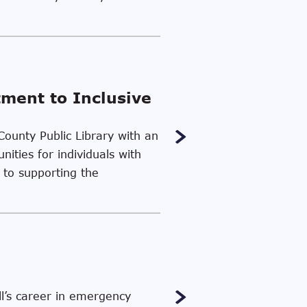
tment to Inclusive
County Public Library with an
ities for individuals with
 to supporting the
l’s career in emergency