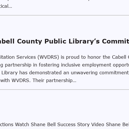
tical…
abell County Public Library’s Commi
litation Services (WVDRS) is proud to honor the Cabell 
 partnership in fostering inclusive employment opportun
lic Library has demonstrated an unwavering commitment
g with WVDRS. Their partnership…
ions Watch Shane Bell Success Story Video Shane Bel