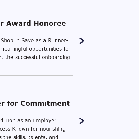
er Award Honoree
d Shop ’n Save as a Runner-
meaningful opportunities for
ort the successful onboarding
er for Commitment
ood Lion as an Employer
uccess.Known for nourishing
the skills, talents, and