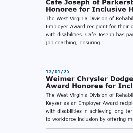
Café Joseph of Parker
Honoree for Inclusive 
The West Virginia Division of Rehab
Employer Award recipient for their o
with disabilities. Café Joseph has 
job coaching, ensuring…
12/01/25
Weimer Chrysler Dodge
Award Honoree for Incl
The West Virginia Division of Rehab
Keyser as an Employer Award recipien
with disabilities in achieving lon
to workforce inclusion by offering 