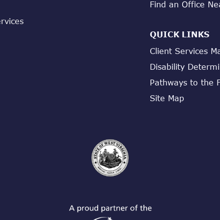
Find an Office Ne
ervices
QUICK LINKS
Client Services M
Disability Determ
Pathways to the 
Site Map