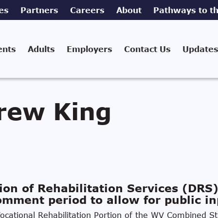
es
Partners
Careers
About
Pathways to th
ents
Adults
Employers
Contact Us
Updates
rew King
ion of Rehabilitation Services (DRS)
mment period to allow for public in
cational Rehabilitation Portion of the WV Combined Sta