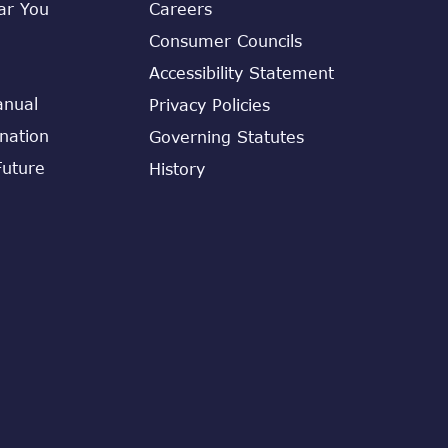
ar You
Careers
Consumer Councils
Accessibility Statement
anual
Privacy Policies
ination
Governing Statutes
Future
History