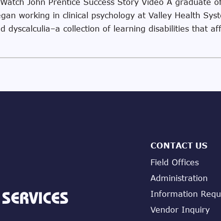
 Watch John Prentice Success Story Video A graduate o
egan working in clinical psychology at Valley Health Sy
 dyscalculia–a collection of learning disabilities that af
CONTACT US
Field Offices
Administration
Information Requ
Vendor Inquiry