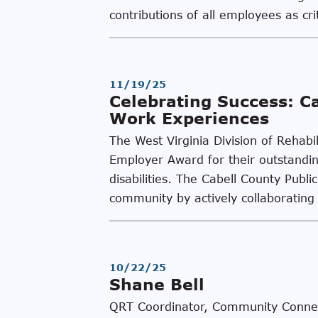
contributions of all employees as cri
11/19/25
Celebrating Success: C
Work Experiences
The West Virginia Division of Rehabi
Employer Award for their outstanding
disabilities. The Cabell County Pub
community by actively collaboratin
10/22/25
Shane Bell
QRT Coordinator, Community Connect