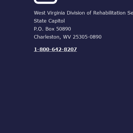
West Virginia Division of Rehabilitation S
State Capitol
P.O. Box 50890
Charleston, WV 25305-0890
1-800-642-8207