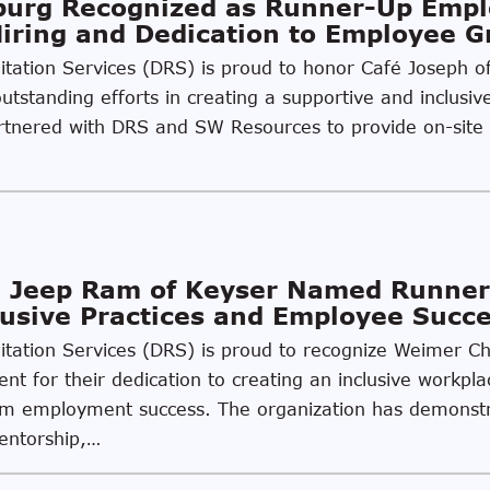
sburg Recognized as Runner-Up Emp
Hiring and Dedication to Employee 
ilitation Services (DRS) is proud to honor Café Joseph 
utstanding efforts in creating a supportive and inclusiv
partnered with DRS and SW Resources to provide on-site
 Jeep Ram of Keyser Named Runner
usive Practices and Employee Succ
ilitation Services (DRS) is proud to recognize Weimer 
t for their dedication to creating an inclusive workpla
g-term employment success. The organization has demon
mentorship,…