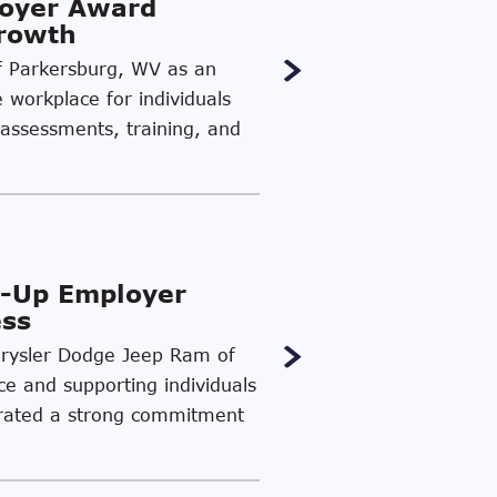
loyer Award
Growth
of Parkersburg, WV as an
e workplace for individuals
 assessments, training, and
-Up Employer
ess
Chrysler Dodge Jeep Ram of
ce and supporting individuals
strated a strong commitment