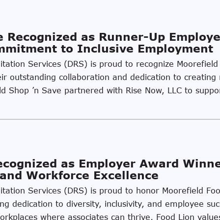
ve Recognized as Runner-Up Employ
ommitment to Inclusive Employment
litation Services (DRS) is proud to recognize Moorefiel
r outstanding collaboration and dedication to creating 
field Shop ’n Save partnered with Rise Now, LLC to supp
Recognized as Employer Award Winn
, and Workforce Excellence
ilitation Services (DRS) is proud to honor Moorefield F
ing dedication to diversity, inclusivity, and employee s
kplaces where associates can thrive, Food Lion values 