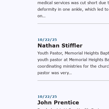
medical services was cut short due 
deformity in one ankle, which led to
on…
10/22/25
Nathan Stiffler
Youth Pastor, Memorial Heights Bapt
youth pastor at Memorial Heights Ba
coordinating ministries for the churc
pastor was very…
10/22/25
John Prentice