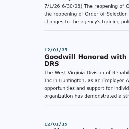
7/1/26-6/30/28) The reopening of Ord
the reopening of Order of Selection 
changes to the agency’s training pol
12/01/25
Goodwill Honored with 
DRS
The West Virginia Division of Rehab
Inc in Huntington, as an Employer 
opportunities and support for individ
organization has demonstrated a st
12/01/25