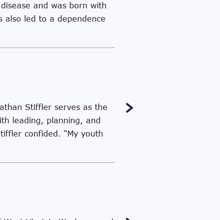
c disease and was born with
es also led to a dependence
than Stiffler serves as the
th leading, planning, and
tiffler confided. “My youth