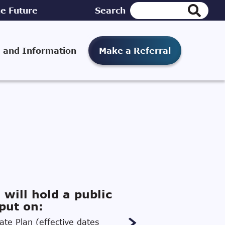
e Future
Search
 and Information
Make a Referral
 will hold a public
put on:
te Plan (effective dates