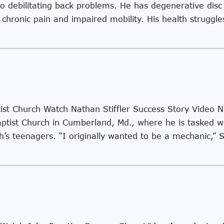
to debilitating back problems. He has degenerative dis
 chronic pain and impaired mobility. His health struggl
ist Church Watch Nathan Stiffler Success Story Video Na
ptist Church in Cumberland, Md., where he is tasked wi
h’s teenagers. “I originally wanted to be a mechanic,” S