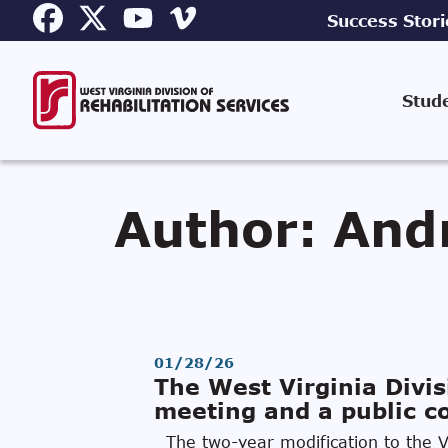
Success Stori
Stud
Author:
And
01/28/26
The West Virginia Divis
meeting and a public co
The two-year modification to the Vo