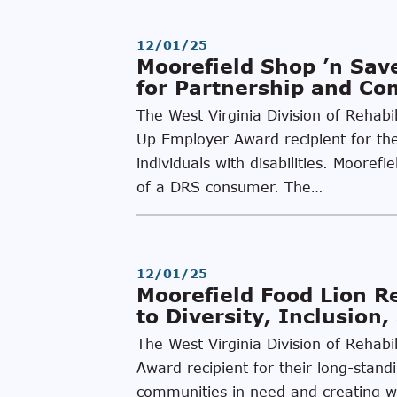
12/01/25
Moorefield Shop ’n Sa
for Partnership and C
The West Virginia Division of Rehabi
Up Employer Award recipient for thei
individuals with disabilities. Moore
of a DRS consumer. The…
12/01/25
Moorefield Food Lion 
to Diversity, Inclusion
The West Virginia Division of Rehab
Award recipient for their long-stand
communities in need and creating wor