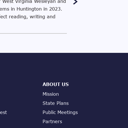
f West Virginia Wesleyan and
stems in Huntington in 2023.
fect reading, writing and
ABOUT US
Mission
State Plans
est
Public Meetings
Partners