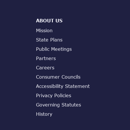
ABOUT US
Mission
State Plans
Public Meetings
Partners
Careers
Consumer Councils
Accessibility Statement
Privacy Policies
Governing Statutes
History