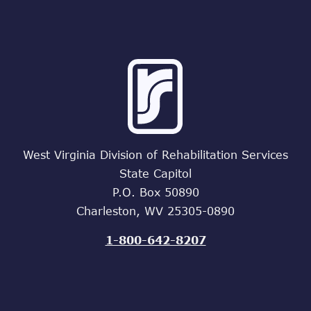
West Virginia Division of Rehabilitation Services
State Capitol
P.O. Box 50890
Charleston, WV 25305-0890
1-800-642-8207