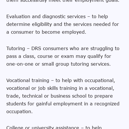
Evaluation and diagnostic services – to help
determine eligibility and the services needed for
a consumer to become employed.
Tutoring – DRS consumers who are struggling to
pass a class, course or exam may qualify for
one-on-one or small group tutoring services.
Vocational training – to help with occupational,
vocational or job skills training in a vocational,
trade, technical or business school to prepare
students for gainful employment in a recognized
occupation.
College or university assistance – to help