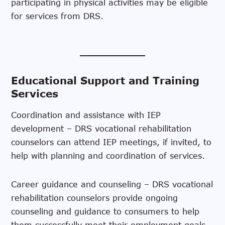
participating in physical activities may be eligible
for services from DRS.
Educational Support and Training
Services
Coordination and assistance with IEP
development – DRS vocational rehabilitation
counselors can attend IEP meetings, if invited, to
help with planning and coordination of services.
Career guidance and counseling – DRS vocational
rehabilitation counselors provide ongoing
counseling and guidance to consumers to help
them successfully meet their employment goals.