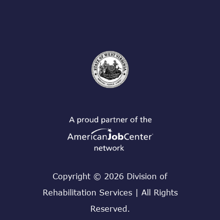
Copyright © 2026 Division of
Rehabilitation Services | All Rights
Reserved.