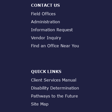
CONTACT US
Field Offices
Administration
Information Request
Vendor Inquiry
Find an Office Near You
QUICK LINKS
Client Services Manual
Disability Determination
Pathways to the Future
Site Map