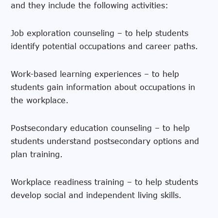
and they include the following activities:
Job exploration counseling – to help students
identify potential occupations and career paths.
Work-based learning experiences – to help
students gain information about occupations in
the workplace.
Postsecondary education counseling – to help
students understand postsecondary options and
plan training.
Workplace readiness training – to help students
develop social and independent living skills.