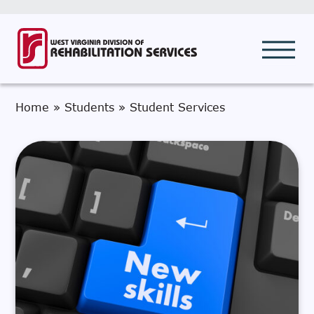
Home
»
Students
»
Student Services