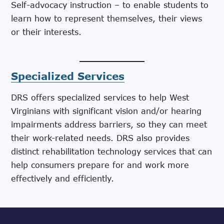
Self-advocacy instruction – to enable students to
learn how to represent themselves, their views
or their interests.
Specialized Services
DRS offers specialized services to help West
Virginians with significant vision and/or hearing
impairments address barriers, so they can meet
their work-related needs. DRS also provides
distinct rehabilitation technology services that can
help consumers prepare for and work more
effectively and efficiently.