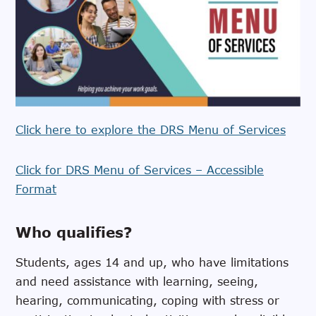
Click here to explore the DRS Menu of Services
Click for DRS Menu of Services – Accessible
Format
Who qualifies?
Students, ages 14 and up, who have limitations
and need assistance with learning, seeing,
hearing, communicating, coping with stress or