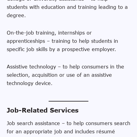
students with education and training leading to a
degree.
On-the-job training, internships or
apprenticeships – training to help students in
specific job skills by a prospective employer.
Assistive technology – to help consumers in the
selection, acquisition or use of an assistive
technology device.
Job-Related Services
Job search assistance – to help consumers search
for an appropriate job and includes résumé