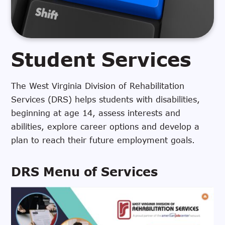
Student Services
The West Virginia Division of Rehabilitation
Services (DRS) helps students with disabilities,
beginning at age 14, assess interests and
abilities, explore career options and develop a
plan to reach their future employment goals.
DRS Menu of Services