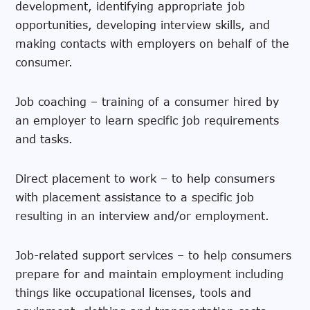
development, identifying appropriate job
opportunities, developing interview skills, and
making contacts with employers on behalf of the
consumer.
Job coaching – training of a consumer hired by
an employer to learn specific job requirements
and tasks.
Direct placement to work – to help consumers
with placement assistance to a specific job
resulting in an interview and/or employment.
Job-related support services – to help consumers
prepare for and maintain employment including
things like occupational licenses, tools and