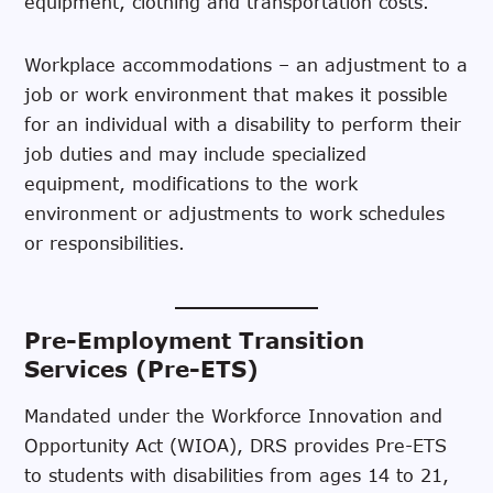
equipment, clothing and transportation costs.
Workplace accommodations – an adjustment to a
job or work environment that makes it possible
for an individual with a disability to perform their
job duties and may include specialized
equipment, modifications to the work
environment or adjustments to work schedules
or responsibilities.
Pre-Employment Transition
Services (Pre-ETS)
Mandated under the Workforce Innovation and
Opportunity Act (WIOA), DRS provides Pre-ETS
to students with disabilities from ages 14 to 21,