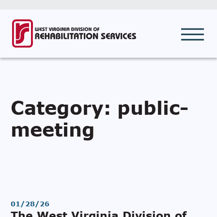
Category:
public-
meeting
01/28/26
The West Virginia Division of