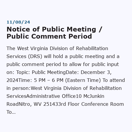
11/08/24
Notice of Public Meeting /
Public Comment Period
The West Virginia Division of Rehabilitation
Services (DRS) will hold a public meeting and a
public comment period to allow for public input
on: Topic: Public MeetingDate: December 3,
2024Time: 5 PM – 6 PM (Eastern Time) To attend
in person:West Virginia Division of Rehabilitation
ServicesAdministrative Office10 McJunkin
RoadNitro, WV 251433rd Floor Conference Room
To…