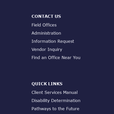
CONTACT US
Field Offices
Administration
Information Request
Vendor Inquiry
Find an Office Near You
QUICK LINKS
Client Services Manual
Disability Determination
Pathways to the Future