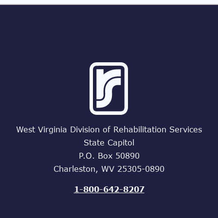
West Virginia Division of Rehabilitation Services
State Capitol
P.O. Box 50890
Charleston, WV 25305-0890
1-800-642-8207