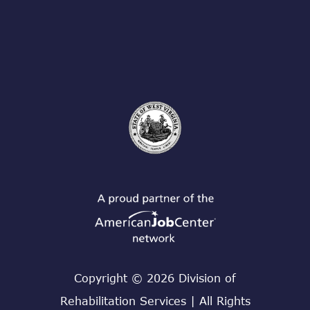
Copyright © 2026 Division of
Rehabilitation Services | All Rights