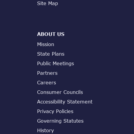
Site Map
ABOUT US
Mission
State Plans
Public Meetings
Partners
Careers
Consumer Councils
Accessibility Statement
Privacy Policies
Governing Statutes
History