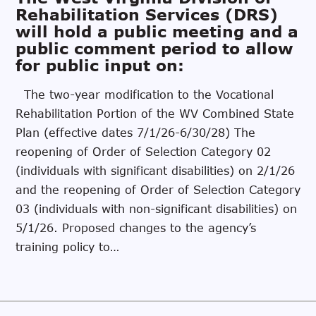
Rehabilitation Services (DRS)
will hold a public meeting and a
public comment period to allow
for public input on:
The two-year modification to the Vocational
Rehabilitation Portion of the WV Combined State
Plan (effective dates 7/1/26-6/30/28) The
reopening of Order of Selection Category 02
(individuals with significant disabilities) on 2/1/26
and the reopening of Order of Selection Category
03 (individuals with non-significant disabilities) on
5/1/26. Proposed changes to the agency’s
training policy to…