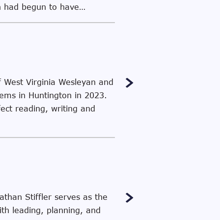
ion had begun to have…
f West Virginia Wesleyan and
stems in Huntington in 2023.
fect reading, writing and
than Stiffler serves as the
th leading, planning, and