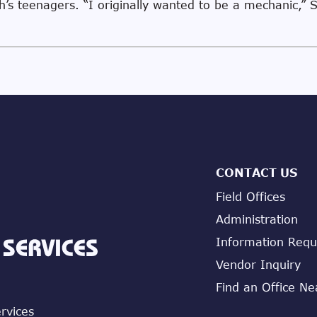
h’s teenagers. “I originally wanted to be a mechanic,” S
CONTACT US
Field Offices
Administration
Information Requ
Vendor Inquiry
Find an Office Ne
ervices