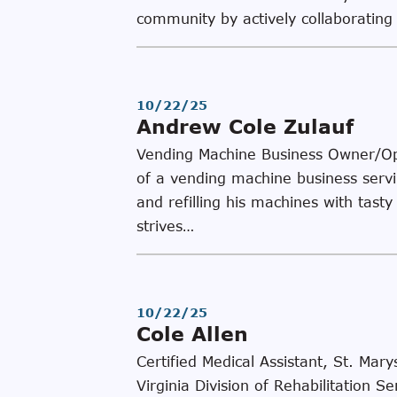
community by actively collaboratin
10/22/25
Andrew Cole Zulauf
Vending Machine Business Owner/Op
of a vending machine business serv
and refilling his machines with tast
strives…
10/22/25
Cole Allen
Certified Medical Assistant, St. Ma
Virginia Division of Rehabilitatio