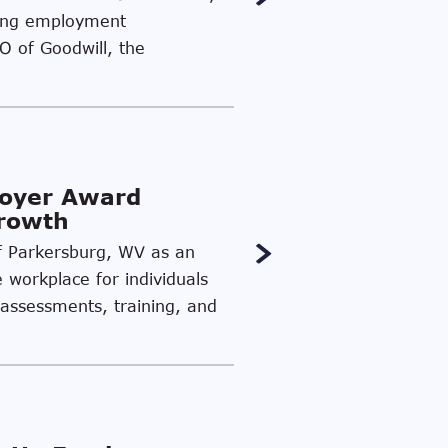
ding employment
EO of Goodwill, the
loyer Award
Growth
of Parkersburg, WV as an
e workplace for individuals
 assessments, training, and