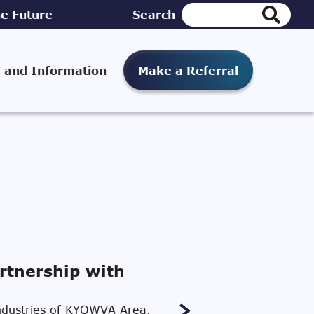
e Future
Search
 and Information
Make a Referral
rtnership with
 Industries of KYOWVA Area,