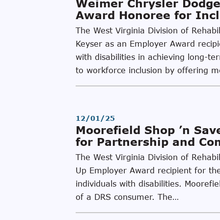
Weimer Chrysler Dodge
Award Honoree for Incl
The West Virginia Division of Rehab
Keyser as an Employer Award recipien
with disabilities in achieving lon
to workforce inclusion by offering 
12/01/25
Moorefield Shop ’n Sa
for Partnership and C
The West Virginia Division of Rehabi
Up Employer Award recipient for thei
individuals with disabilities. Moore
of a DRS consumer. The…