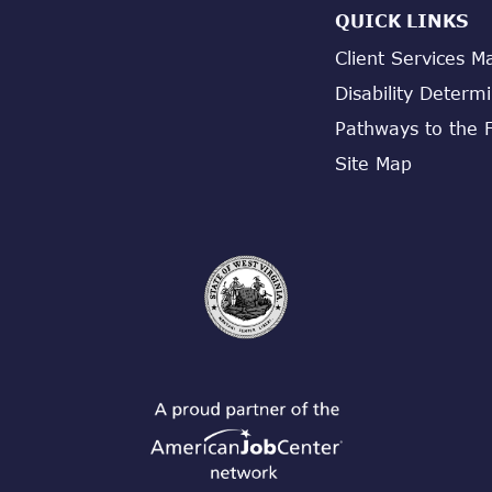
QUICK LINKS
Client Services M
Disability Determ
Pathways to the 
Site Map