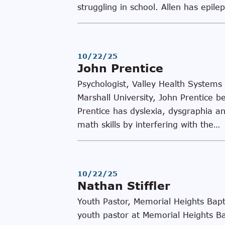
struggling in school. Allen has epil
10/22/25
John Prentice
Psychologist, Valley Health Systems
Marshall University, John Prentice b
Prentice has dyslexia, dysgraphia and
math skills by interfering with the…
10/22/25
Nathan Stiffler
Youth Pastor, Memorial Heights Bapt
youth pastor at Memorial Heights Ba