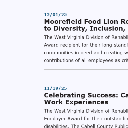
12/01/25
Moorefield Food Lion 
to Diversity, Inclusion
The West Virginia Division of Rehab
Award recipient for their long-stand
communities in need and creating wor
contributions of all employees as cri
11/19/25
Celebrating Success: C
Work Experiences
The West Virginia Division of Rehabi
Employer Award for their outstanding
disabilities. The Cabell County Pub