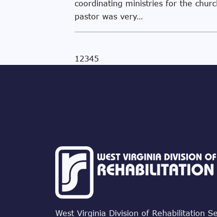
coordinating ministries for the churc
pastor was very…
1
2
3
4
5
West Virginia Division of Rehabilitation S