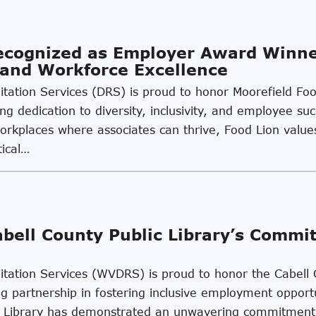
Recognized as Employer Award Winn
, and Workforce Excellence
ilitation Services (DRS) is proud to honor Moorefield F
ing dedication to diversity, inclusivity, and employee s
kplaces where associates can thrive, Food Lion values 
tical…
abell County Public Library’s Commi
litation Services (WVDRS) is proud to honor the Cabell 
 partnership in fostering inclusive employment opportun
lic Library has demonstrated an unwavering commitment