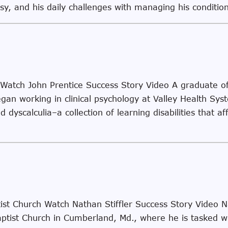
epsy, and his daily challenges with managing his condit
 Watch John Prentice Success Story Video A graduate o
egan working in clinical psychology at Valley Health Sy
 dyscalculia–a collection of learning disabilities that af
ist Church Watch Nathan Stiffler Success Story Video Na
ptist Church in Cumberland, Md., where he is tasked wi