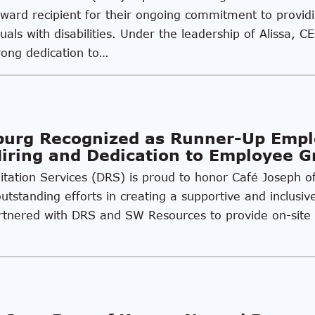
Award recipient for their ongoing commitment to provi
uals with disabilities. Under the leadership of Alissa, C
rong dedication to…
sburg Recognized as Runner-Up Emp
Hiring and Dedication to Employee 
ilitation Services (DRS) is proud to honor Café Joseph 
utstanding efforts in creating a supportive and inclusiv
partnered with DRS and SW Resources to provide on-site