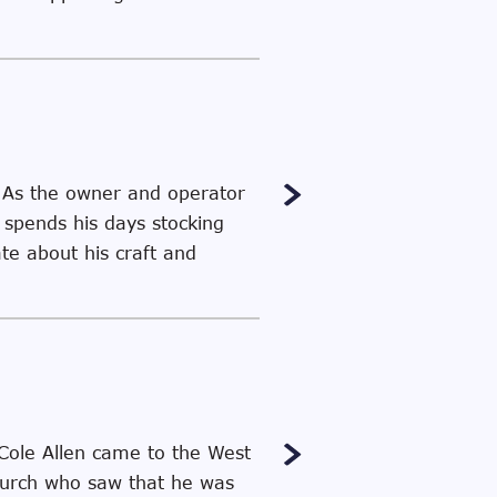
 As the owner and operator
spends his days stocking
te about his craft and
 Cole Allen came to the West
church who saw that he was