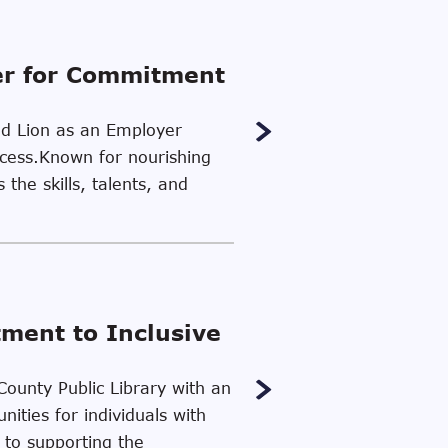
er for Commitment
ood Lion as an Employer
uccess.Known for nourishing
the skills, talents, and
tment to Inclusive
County Public Library with an
ities for individuals with
 to supporting the