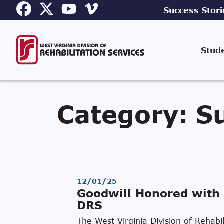
Success Stori
Stud
Category:
Su
12/01/25
Goodwill Honored with 
DRS
The West Virginia Division of Rehab