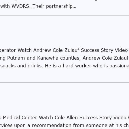
g with WVDRS. Their partnership…
erator Watch Andrew Cole Zulauf Success Story Video
ing Putnam and Kanawha counties, Andrew Cole Zulauf 
y snacks and drinks. He is a hard worker who is passiona
rys Medical Center Watch Cole Allen Success Story Video
n Services upon a recommendation from someone at his 