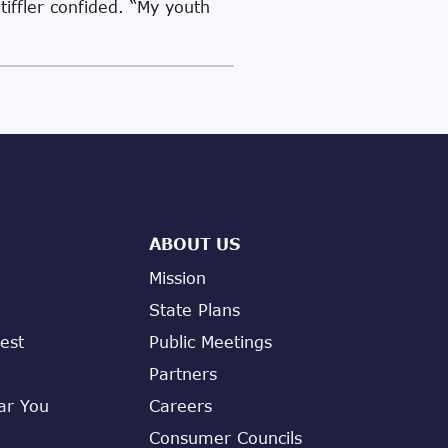
tiffler confided. “My youth
ABOUT US
Mission
State Plans
est
Public Meetings
Partners
ar You
Careers
Consumer Councils