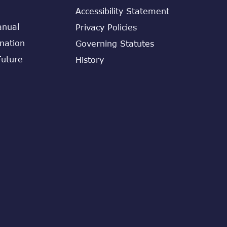
Accessibility Statement
anual
Privacy Policies
ination
Governing Statutes
Future
History