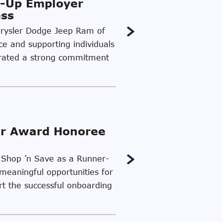
-Up Employer
ess
Chrysler Dodge Jeep Ram of
ce and supporting individuals
strated a strong commitment
er Award Honoree
d Shop ’n Save as a Runner-
meaningful opportunities for
ort the successful onboarding