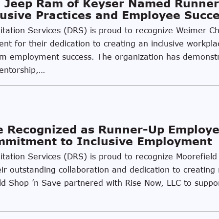
 Jeep Ram of Keyser Named Runner
usive Practices and Employee Succ
ilitation Services (DRS) is proud to recognize Weimer 
t for their dedication to creating an inclusive workpla
g-term employment success. The organization has demon
mentorship,…
ve Recognized as Runner-Up Employ
ommitment to Inclusive Employment
litation Services (DRS) is proud to recognize Moorefiel
r outstanding collaboration and dedication to creating 
field Shop ’n Save partnered with Rise Now, LLC to supp