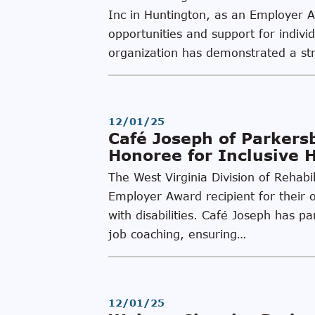
Inc in Huntington, as an Employer 
opportunities and support for individ
organization has demonstrated a st
12/01/25
Café Joseph of Parker
Honoree for Inclusive 
The West Virginia Division of Rehab
Employer Award recipient for their o
with disabilities. Café Joseph has 
job coaching, ensuring…
12/01/25