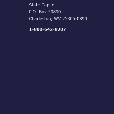
State Capitol
P.O. Box 50890
Charleston, WV 25305-0890
1-800-642-8207