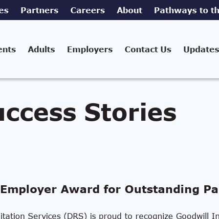
es
Partners
Careers
About
Pathways to th
ents
Adults
Employers
Contact Us
Updates
ccess Stories
Employer Award for Outstanding Pa
ilitation Services (DRS) is proud to recognize Goodwill