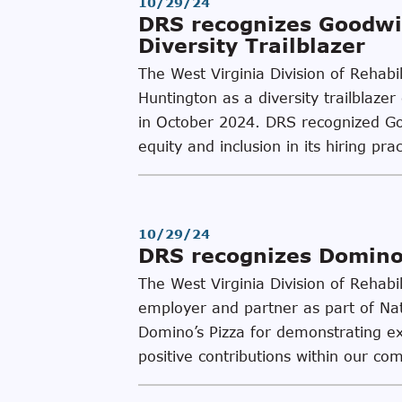
10/29/24
DRS recognizes Goodwil
Diversity Trailblazer
The West Virginia Division of Rehab
Huntington as a diversity trailblaz
in October 2024. DRS recognized Goo
equity and inclusion in its hiring pr
10/29/24
DRS recognizes Domino’
The West Virginia Division of Rehab
employer and partner as part of Na
Domino’s Pizza for demonstrating exce
positive contributions within our co