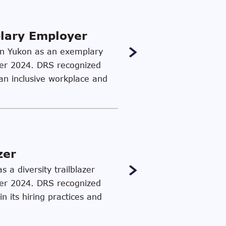
plary Employer
c in Yukon as an exemplary
ber 2024. DRS recognized
 an inclusive workplace and
zer
 a diversity trailblazer
ber 2024. DRS recognized
n its hiring practices and