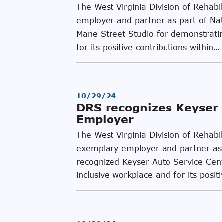
The West Virginia Division of Rehab
employer and partner as part of Na
Mane Street Studio for demonstrating
for its positive contributions within…
10/29/24
DRS recognizes Keyser 
Employer
The West Virginia Division of Rehab
exemplary employer and partner as 
recognized Keyser Auto Service Cente
inclusive workplace and for its posit