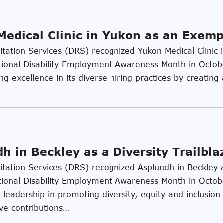
edical Clinic in Yukon as an Exem
litation Services (DRS) recognized Yukon Medical Clini
tional Disability Employment Awareness Month in Octo
ng excellence in its diverse hiring practices by creating
 in Beckley as a Diversity Trailbla
litation Services (DRS) recognized Asplundh in Beckley as
tional Disability Employment Awareness Month in Octo
eadership in promoting diversity, equity and inclusion i
ive contributions…