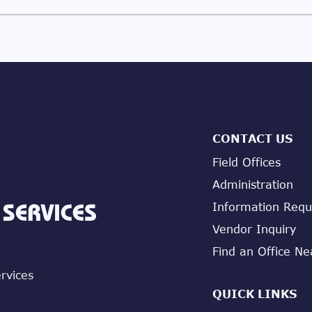
CONTACT US
Field Offices
Administration
Information Requ
Vendor Inquiry
Find an Office Ne
ervices
QUICK LINKS