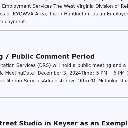
 Employment Services The West Virginia Division of Reh
ies of KYOWVA Area, Inc in Huntington, as an Employer 
employment…
ng / Public Comment Period
litation Services (DRS) will hold a public meeting and 
ublic MeetingDate: December 3, 2024Time: 5 PM – 6 PM 
habilitation ServicesAdministrative Office10 McJunkin R
reet Studio in Keyser as an Exemp