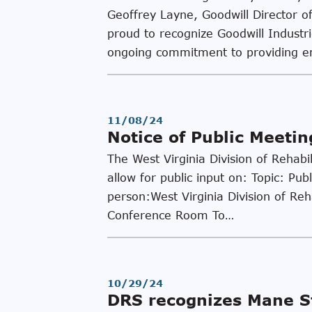
Geoffrey Layne, Goodwill Director of
proud to recognize Goodwill Industr
ongoing commitment to providing 
11/08/24
Notice of Public Meeti
The West Virginia Division of Rehabi
allow for public input on: Topic: P
person:West Virginia Division of Re
Conference Room To…
10/29/24
DRS recognizes Mane St