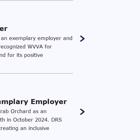
er
as an exemplary employer and
 recognized WVVA for
d for its positive
xemplary Employer
 Crab Orchard as an
th in October 2024. DRS
reating an inclusive