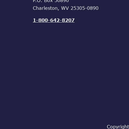
P.O. Box 50890
Charleston, WV 25305-0890
1-800-642-8207
Copyright