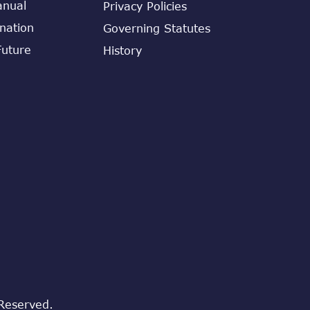
anual
Privacy Policies
ination
Governing Statutes
Future
History
 Reserved.