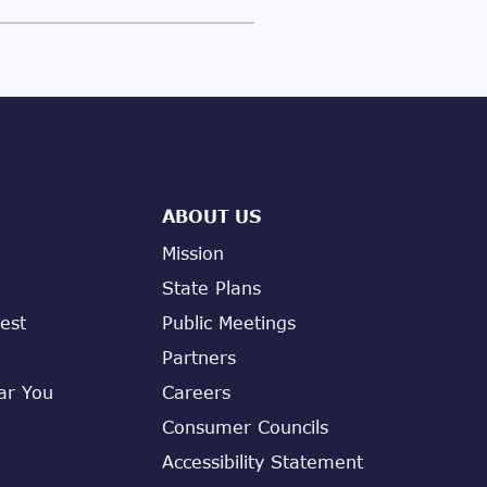
ABOUT US
Mission
State Plans
est
Public Meetings
Partners
ar You
Careers
Consumer Councils
Accessibility Statement