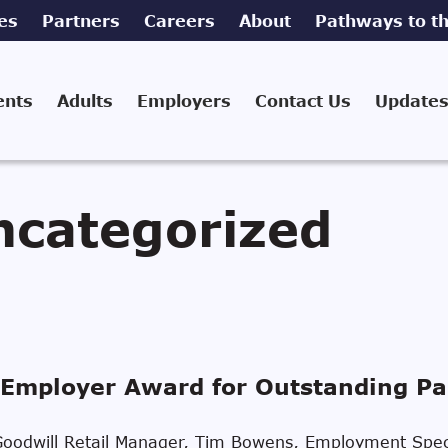
es
Partners
Careers
About
Pathways to th
ents
Adults
Employers
Contact Us
Updates
ncategorized
Employer Award for Outstanding Pa
n, Goodwill Retail Manager, Tim Bowens, Employment Spec