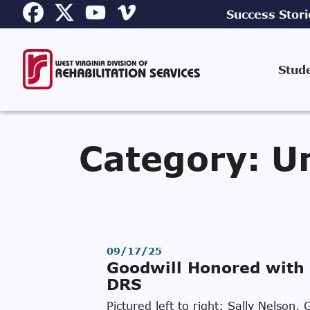
Success Stori
Stud
Category:
U
09/17/25
Goodwill Honored with 
DRS
Pictured left to right: Sally Nelso