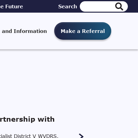
e Future
Search
 and Information
Make a Referral
rtnership with
ialist District V WVDRS,