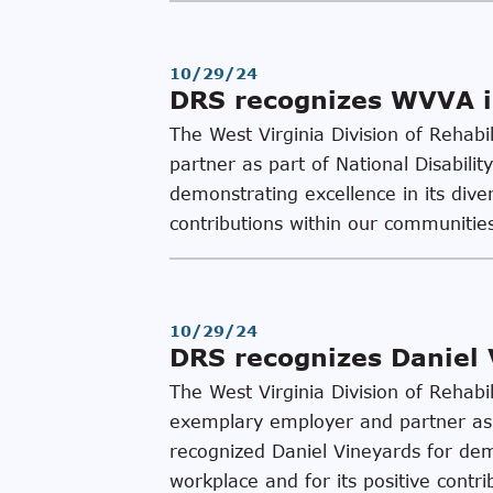
10/29/24
DRS recognizes WVVA i
The West Virginia Division of Rehab
partner as part of National Disabi
demonstrating excellence in its diver
contributions within our communiti
10/29/24
DRS recognizes Daniel 
The West Virginia Division of Rehab
exemplary employer and partner as 
recognized Daniel Vineyards for demo
workplace and for its positive contri