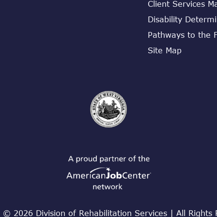
Client Services M
Disability Determ
Pathways to the 
Site Map
 © 2026 Division of Rehabilitation Services | All Rights