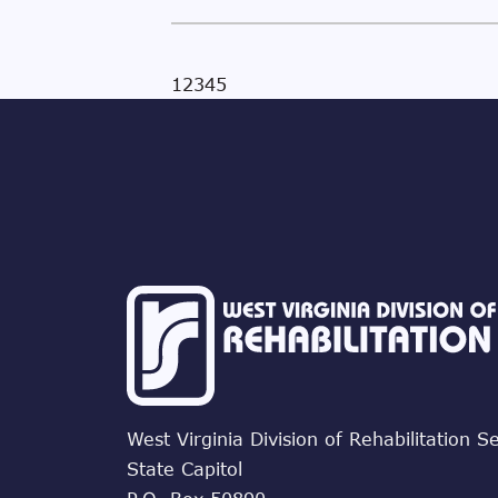
1
2
3
4
5
West Virginia Division of Rehabilitation S
State Capitol