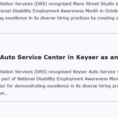
ilitation Services (DRS) recognized Mane Street Studio 
tional Disability Employment Awareness Month in Octo
 excellence in its diverse hiring practices by creating 
Auto Service Center in Keyser as a
ilitation Services (DRS) recognized Keyser Auto Service
part of National Disability Employment Awareness Mon
r for demonstrating excellence in its diverse hiring pr
ive…