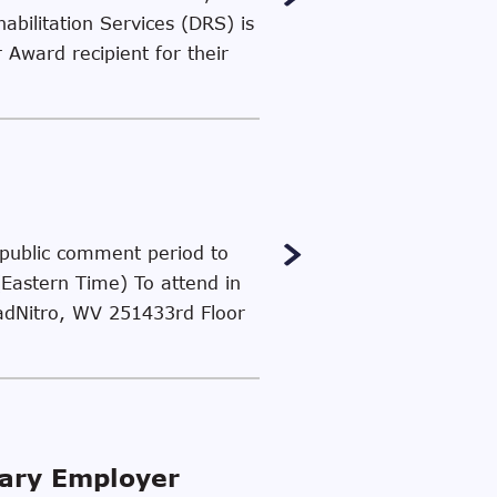
abilitation Services (DRS) is
Award recipient for their
a public comment period to
(Eastern Time) To attend in
oadNitro, WV 251433rd Floor
lary Employer