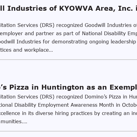
l Industries of KYOWVA Area, Inc. 
ilitation Services (DRS) recognized Goodwill Industries
er employer and partner as part of National Disability
dwill Industries for demonstrating ongoing leadership 
actices and workplace…
s Pizza in Huntington as an Exemp
ilitation Services (DRS) recognized Domino’s Pizza in H
tional Disability Employment Awareness Month in Octo
llence in its diverse hiring practices by creating an in
mmunities.…