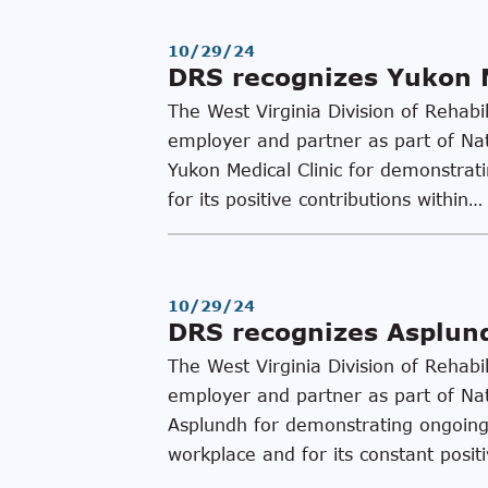
10/29/24
DRS recognizes Yukon M
The West Virginia Division of Rehabi
employer and partner as part of Na
Yukon Medical Clinic for demonstrati
for its positive contributions within…
10/29/24
DRS recognizes Asplundh
The West Virginia Division of Rehabi
employer and partner as part of Na
Asplundh for demonstrating ongoing l
workplace and for its constant posit