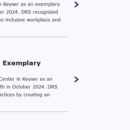
in Keyser as an exemplary
ber 2024. DRS recognized
an inclusive workplace and
n Exemplary
 Center in Keyser as an
th in October 2024. DRS
actices by creating an