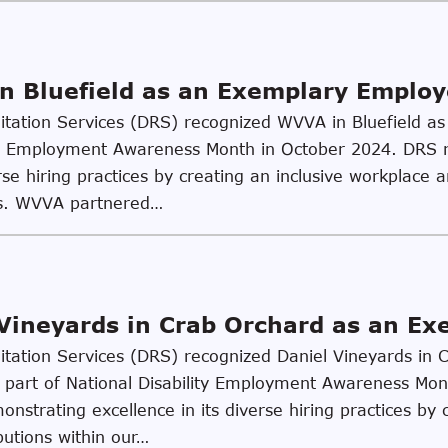
n Bluefield as an Exemplary Employ
ilitation Services (DRS) recognized WVVA in Bluefield 
lity Employment Awareness Month in October 2024. DRS
se hiring practices by creating an inclusive workplace an
es. WVVA partnered…
Vineyards in Crab Orchard as an E
ilitation Services (DRS) recognized Daniel Vineyards in
part of National Disability Employment Awareness Mon
nstrating excellence in its diverse hiring practices by c
butions within our…