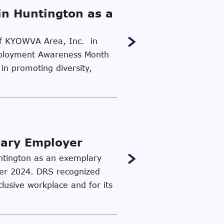
in Huntington as a
 of KYOWVA Area, Inc. in
 Employment Awareness Month
in promoting diversity,
lary Employer
untington as an exemplary
ber 2024. DRS recognized
clusive workplace and for its