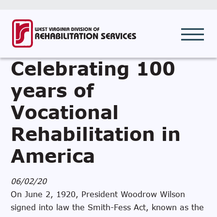
Celebrating 100
years of
Vocational
Rehabilitation in
America
06/02/20
On June 2, 1920, President Woodrow Wilson
signed into law the Smith-Fess Act, known as the