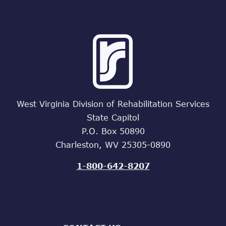
West Virginia Division of Rehabilitation Services
State Capitol
P.O. Box 50890
Charleston, WV 25305-0890
1-800-642-8207