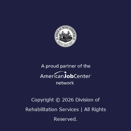
Copyright © 2026 Division of
Rehabilitation Services | All Rights
Reserved.