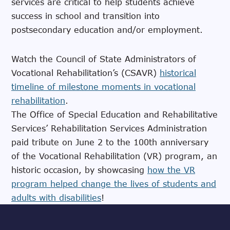
services are critical to help students achieve
success in school and transition into
postsecondary education and/or employment.
Watch the Council of State Administrators of
Vocational Rehabilitation’s (CSAVR)
historical
timeline of milestone moments in vocational
rehabilitation
.
The Office of Special Education and Rehabilitative
Services’ Rehabilitation Services Administration
paid tribute on June 2 to the 100th anniversary
of the Vocational Rehabilitation (VR) program, an
historic occasion, by showcasing
how the VR
program helped change the lives of students and
adults with disabilities
!