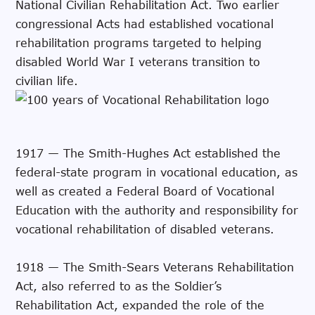
National Civilian Rehabilitation Act. Two earlier
congressional Acts had established vocational
rehabilitation programs targeted to helping
disabled World War I veterans transition to
civilian life.
1917 — The Smith-Hughes Act established the
federal-state program in vocational education, as
well as created a Federal Board of Vocational
Education with the authority and responsibility for
vocational rehabilitation of disabled veterans.
1918 — The Smith-Sears Veterans Rehabilitation
Act, also referred to as the Soldier’s
Rehabilitation Act, expanded the role of the