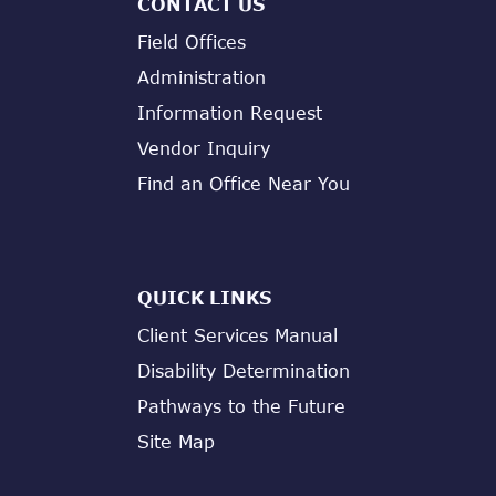
CONTACT US
Field Offices
Administration
Information Request
Vendor Inquiry
Find an Office Near You
QUICK LINKS
Client Services Manual
Disability Determination
Pathways to the Future
Site Map