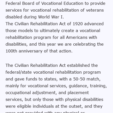
Federal Board of Vocational Education to provide
services for vocational rehabilitation of veterans
disabled during World War I.
The Civilian Rehabilitation Act of 1920 advanced
those models to ultimately create a vocational
rehabilitation program for all Americans with
disabilities, and this year we are celebrating the
100th anniversary of that action.
The Civilian Rehabilitation Act established the
federal/state vocational rehabilitation program
and gave funds to states, with a 50-50 match,
mainly for vocational services, guidance, training,
occupational adjustment, and placement
services, but only those with physical disabilities
were eligible individuals at the outset, and they
were not provided with any physical or