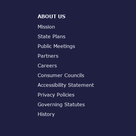
ABOUT US
Mission
State Plans
Public Meetings
Partners
Careers
Consumer Councils
Accessibility Statement
Privacy Policies
Governing Statutes
History