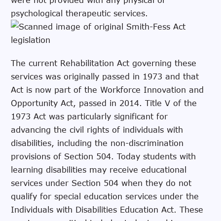
psychological therapeutic services.
The current Rehabilitation Act governing these
services was originally passed in 1973 and that
Act is now part of the Workforce Innovation and
Opportunity Act, passed in 2014. Title V of the
1973 Act was particularly significant for
advancing the civil rights of individuals with
disabilities, including the non-discrimination
provisions of Section 504. Today students with
learning disabilities may receive educational
services under Section 504 when they do not
qualify for special education services under the
Individuals with Disabilities Education Act. These