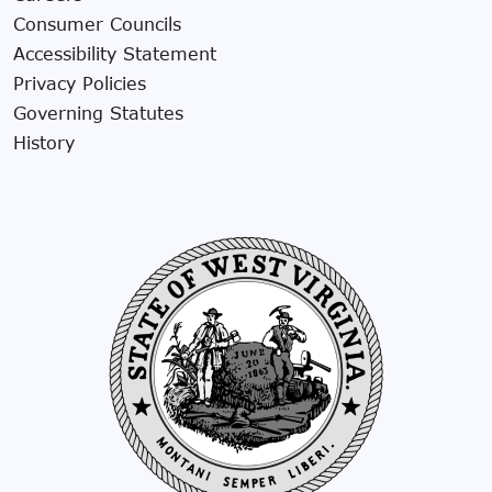
Consumer Councils
Accessibility Statement
Privacy Policies
Governing Statutes
History