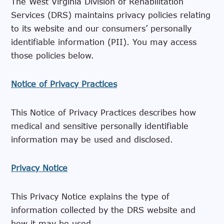
The West Virginia Division of Rehabilitation
Services (DRS) maintains privacy policies relating
to its website and our consumers’ personally
identifiable information (PII). You may access
those policies below.
Notice of Privacy Practices
This Notice of Privacy Practices describes how
medical and sensitive personally identifiable
information may be used and disclosed.
Privacy Notice
This Privacy Notice explains the type of
information collected by the DRS website and
how it may be used.