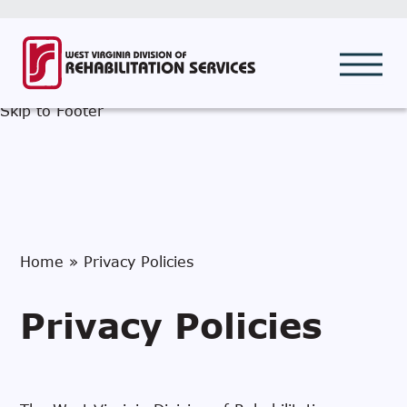
Call DRS
Skip to Search
Skip to Main Menu
Skip to Content
Skip to Footer
Home
»
Privacy Policies
Privacy Policies