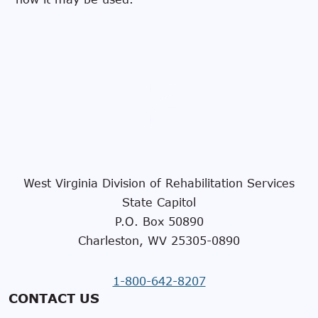
West Virginia Division of Rehabilitation Services
State Capitol
P.O. Box 50890
Charleston, WV 25305-0890
1-800-642-8207
CONTACT US