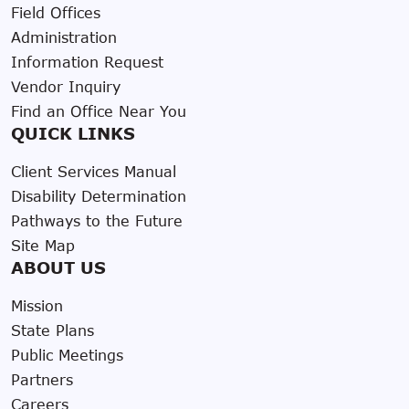
Field Offices
Administration
Information Request
Vendor Inquiry
Find an Office Near You
QUICK LINKS
Client Services Manual
Disability Determination
Pathways to the Future
Site Map
ABOUT US
Mission
State Plans
Public Meetings
Partners
Careers